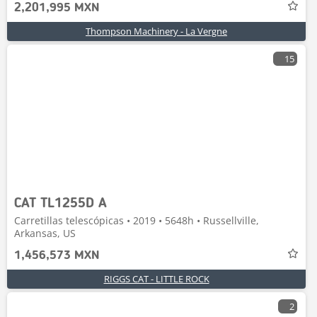
2,201,995 MXN
Thompson Machinery - La Vergne
15
CAT TL1255D A
Carretillas telescópicas • 2019 • 5648h • Russellville,
Arkansas, US
1,456,573 MXN
RIGGS CAT - LITTLE ROCK
2