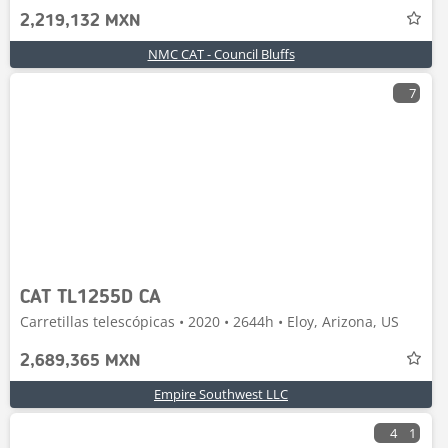
2,219,132 MXN
NMC CAT - Council Bluffs
7
CAT TL1255D CA
Carretillas telescópicas • 2020 • 2644h • Eloy, Arizona, US
2,689,365 MXN
Empire Southwest LLC
4
1