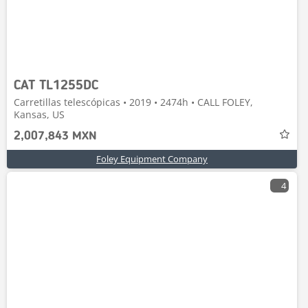
CAT TL1255DC
Carretillas telescópicas • 2019 • 2474h • CALL FOLEY,
Kansas, US
2,007,843 MXN
Foley Equipment Company
4