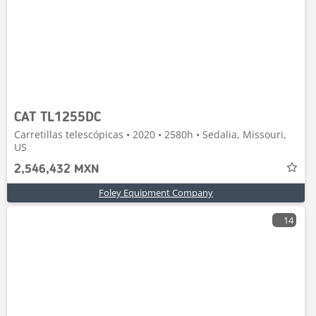
CAT TL1255DC
Carretillas telescópicas • 2020 • 2580h • Sedalia, Missouri,
US
2,546,432 MXN
Foley Equipment Company
14