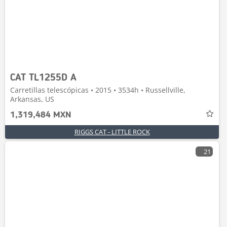
CAT TL1255D A
Carretillas telescópicas • 2015 • 3534h • Russellville,
Arkansas, US
1,319,484 MXN
RIGGS CAT - LITTLE ROCK
21