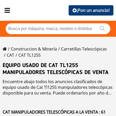
¡Pon un anuncio!
Construccion & Minería
Carretillas Telescópicas
CAT
CAT TL1255
EQUIPO USADO DE CAT TL1255
MANIPULADORES TELESCÓPICAS DE VENTA
Encuentre abajo todos los anuncios clasificados de
equipo usado de Cat Tl1255 manipuladores telescópicas
disponible para su venta. Puede ordenarlos por año de
producción, precio, horas de uso o país. Para mejorar
su búsqueda, puede utilizar la herramienta de
navegación de la izquierda.
CAT MANIPULADORES TELESCÓPICAS A LA VENTA : 61