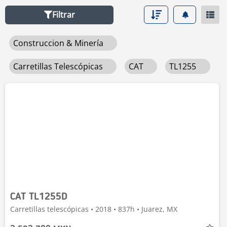
Filtrar
Construccion & Minería
Carretillas Telescópicas
CAT
TL1255
CAT TL1255D
Carretillas telescópicas • 2018 • 837h • Juarez, MX