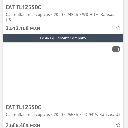
CAT TL1255DC
Carretillas telescópicas • 2020 • 2432h • WICHITA, Kansas,
US
2,512,160 MXN
Foley Equipment Company
4
CAT TL1255DC
Carretillas telescópicas • 2020 • 2555h • TOPEKA, Kansas, US
2,606,409 MXN