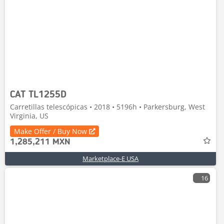
CAT TL1255D
Carretillas telescópicas • 2018 • 5196h • Parkersburg, West
Virginia, US
Make Offer / Buy Now
1,285,211 MXN
Marketplace-E USA
16