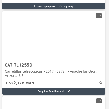
Foley Equipment Company
8
CAT TL1255D
Carretillas telescópicas • 2017 • 5878h • Apache Junction,
Arizona, US
1,532,178 MXN
Empire Southwest LLC
8