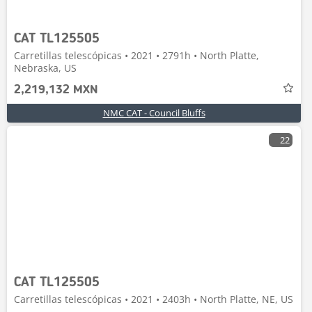
CAT TL125505
Carretillas telescópicas • 2021 • 2791h • North Platte,
Nebraska, US
2,219,132 MXN
NMC CAT - Council Bluffs
22
CAT TL125505
Carretillas telescópicas • 2021 • 2403h • North Platte, NE, US