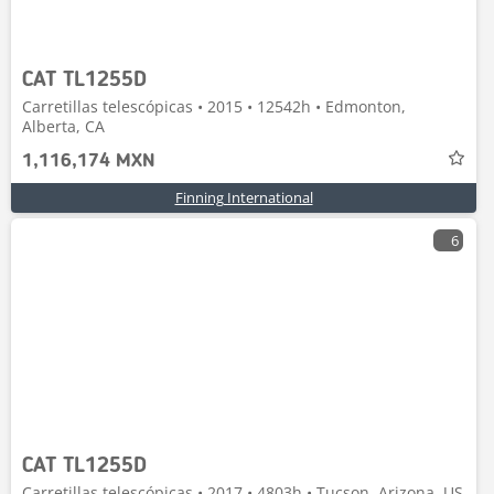
CAT TL1255D
Carretillas telescópicas • 2015 • 12542h • Edmonton,
Alberta, CA
1,116,174 MXN
Finning International
6
CAT TL1255D
Carretillas telescópicas • 2017 • 4803h • Tucson, Arizona, US