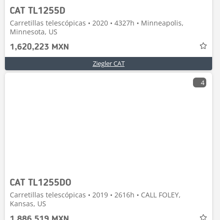
CAT TL1255D
Carretillas telescópicas • 2020 • 4327h • Minneapolis,
Minnesota, US
1,620,223 MXN
Ziegler CAT
4
CAT TL1255DO
Carretillas telescópicas • 2019 • 2616h • CALL FOLEY,
Kansas, US
1,886,519 MXN