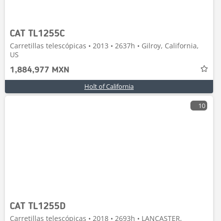
CAT TL1255C
Carretillas telescópicas • 2013 • 2637h • Gilroy, California,
US
1,884,977 MXN
Holt of California
10
CAT TL1255D
Carretillas telescópicas • 2018 • 2693h • LANCASTER,