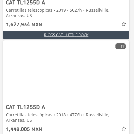
CAT TL1255D A
Carretillas telescópicas • 2019 • 5027h • Russellville,
Arkansas, US
1,627,934 MXN
RIGGS CAT - LITTLE ROCK
17
CAT TL1255D A
Carretillas telescópicas • 2018 • 4776h • Russellville,
Arkansas, US
1,448,005 MXN