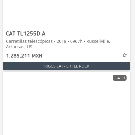
CAT TL1255D A
Carretillas telescópicas • 2018 • 6967h • Russellville,
Arkansas, US
1,285,211 MXN
RIGGS CAT - LITTLE ROCK
4
1