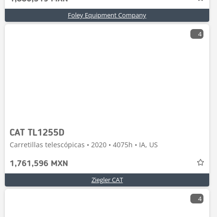
Foley Equipment Company
4
CAT TL1255D
Carretillas telescópicas • 2020 • 4075h • IA, US
1,761,596 MXN
Ziegler CAT
4