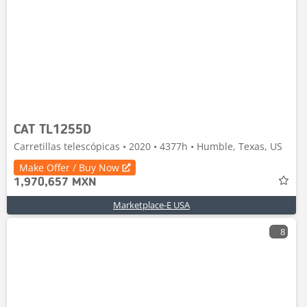
CAT TL1255D
Carretillas telescópicas • 2020 • 4377h • Humble, Texas, US
Make Offer / Buy Now
1,970,657 MXN
Marketplace-E USA
8