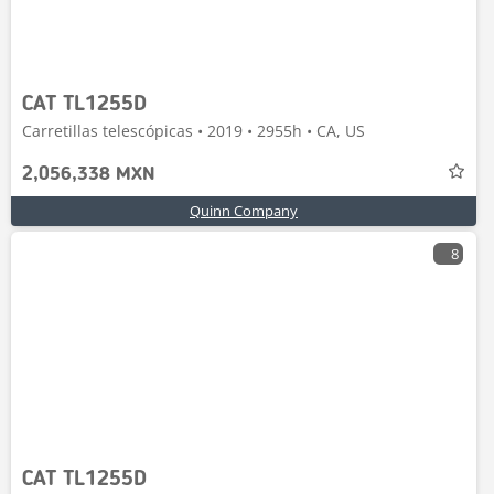
CAT TL1255D
Carretillas telescópicas • 2019 • 2955h • CA, US
2,056,338 MXN
Quinn Company
8
CAT TL1255D