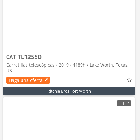
CAT TL1255D
Carretillas telescópicas • 2019 • 4189h • Lake Worth, Texas,
US
Haga una oferta
Ritchie Bros Fort Worth
4
1