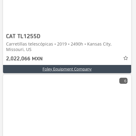
CAT TL1255D
Carretillas telescópicas • 2019 • 2490h • Kansas City,
Missouri, US
2,022,066 MXN
Foley Equipment Company
6