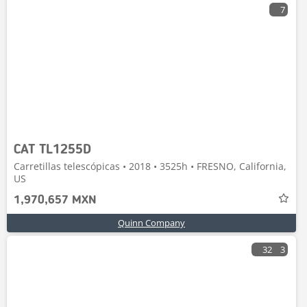
7
CAT TL1255D
Carretillas telescópicas • 2018 • 3525h • FRESNO, California,
US
1,970,657 MXN
Quinn Company
32
3