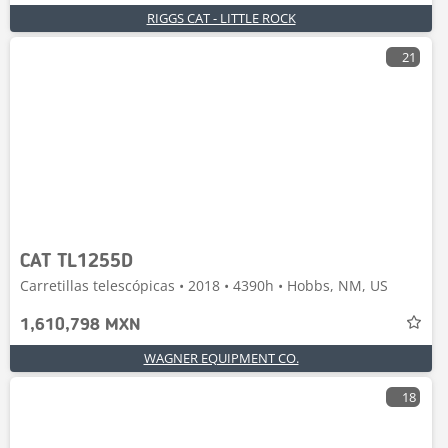
RIGGS CAT - LITTLE ROCK
21
CAT TL1255D
Carretillas telescópicas • 2018 • 4390h • Hobbs, NM, US
1,610,798 MXN
WAGNER EQUIPMENT CO.
18