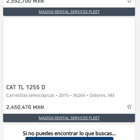
2,592,700 MXN
MADISA RENTAL SERVICES FLEET
CAT TL 1255 D
Carretillas telescópicas • 2015 • 3626h • Dolores, MX
2,450,470 MXN
MADISA RENTAL SERVICES FLEET
Si no puedes encontrar lo que buscas...