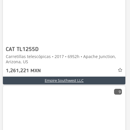
CAT TL1255D
Carretillas telescópicas • 2017 • 6952h • Apache Junction,
Arizona, US
1,261,221 MXN
Empire Southwest LLC
9