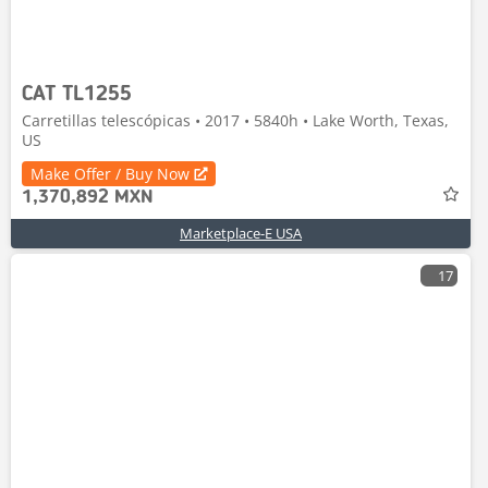
CAT TL1255
Carretillas telescópicas • 2017 • 5840h • Lake Worth, Texas,
US
Make Offer / Buy Now
1,370,892 MXN
Marketplace-E USA
17