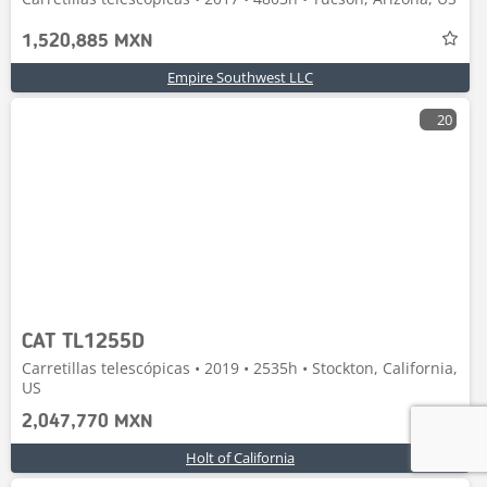
1,520,885 MXN
Empire Southwest LLC
20
CAT TL1255D
Carretillas telescópicas • 2019 • 2535h • Stockton, California,
US
2,047,770 MXN
Holt of California