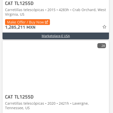
CAT TL1255D
Carretillas telescópicas • 2015 • 4283h • Crab Orchard, West
Virginia, US
Make Offer / Buy Now
1,285,211 MXN
Marketplace-E USA
28
CAT TL1255D
Carretillas telescópicas • 2020 • 2421h • Lavergne,
Tennessee, US