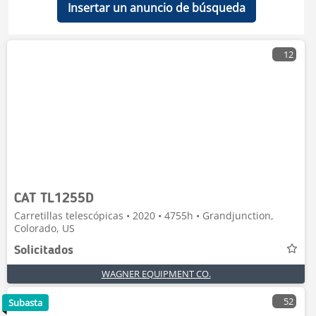
Insertar un anuncio de búsqueda
12
CAT TL1255D
Carretillas telescópicas • 2020 • 4755h • Grandjunction,
Colorado, US
Solicitados
WAGNER EQUIPMENT CO.
52
Subasta