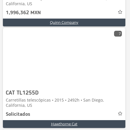
California, US
1,996,362 MXN
Quinn Company
7
CAT TL1255D
Carretillas telescópicas • 2015 • 2492h • San Diego,
California, US
Solicitados
Hawthorne Cat