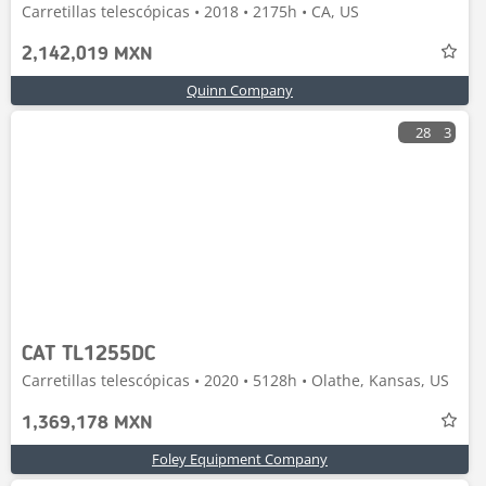
Carretillas telescópicas • 2018 • 2175h • CA, US
2,142,019 MXN
Quinn Company
28
3
CAT TL1255DC
Carretillas telescópicas • 2020 • 5128h • Olathe, Kansas, US
1,369,178 MXN
Foley Equipment Company