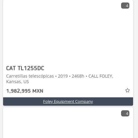
4
CAT TL1255DC
Carretillas telescópicas • 2019 • 2468h • CALL FOLEY,
Kansas, US
1,982,995 MXN
Foley Equipment Company
4